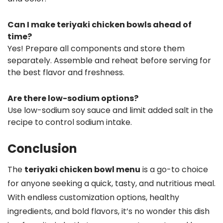
Can I make teriyaki chicken bowls ahead of
time?
Yes! Prepare all components and store them
separately. Assemble and reheat before serving for
the best flavor and freshness.
Are there low-sodium options?
Use low-sodium soy sauce and limit added salt in the
recipe to control sodium intake.
Conclusion
The
teriyaki chicken bowl menu
is a go-to choice
for anyone seeking a quick, tasty, and nutritious meal.
With endless customization options, healthy
ingredients, and bold flavors, it’s no wonder this dish