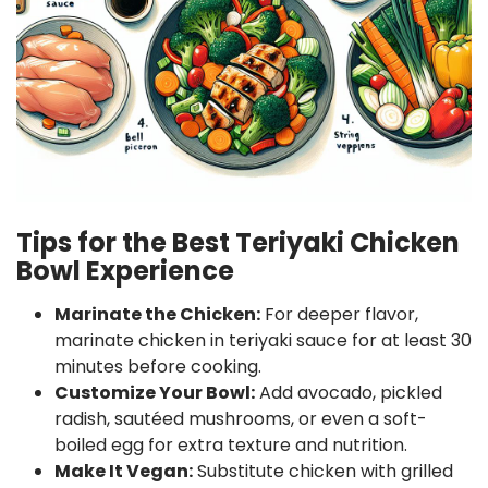
Tips for the Best Teriyaki Chicken
Bowl Experience
Marinate the Chicken:
For deeper flavor,
marinate chicken in teriyaki sauce for at least 30
minutes before cooking.
Customize Your Bowl:
Add avocado, pickled
radish, sautéed mushrooms, or even a soft-
boiled egg for extra texture and nutrition.
Make It Vegan:
Substitute chicken with grilled