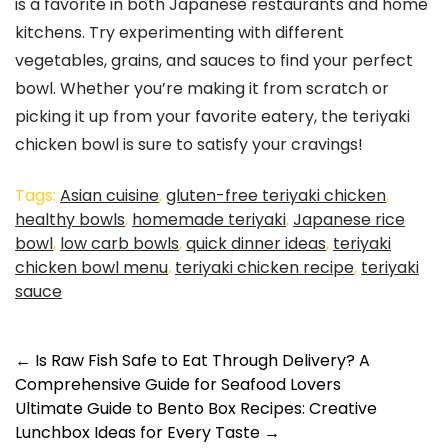
is a favorite in both Japanese restaurants and home
kitchens. Try experimenting with different
vegetables, grains, and sauces to find your perfect
bowl. Whether you’re making it from scratch or
picking it up from your favorite eatery, the teriyaki
chicken bowl is sure to satisfy your cravings!
Tags:
Asian cuisine
,
gluten-free teriyaki chicken
,
healthy bowls
,
homemade teriyaki
,
Japanese rice
bowl
,
low carb bowls
,
quick dinner ideas
,
teriyaki
chicken bowl menu
,
teriyaki chicken recipe
,
teriyaki
sauce
←
Is Raw Fish Safe to Eat Through Delivery? A
Comprehensive Guide for Seafood Lovers
Ultimate Guide to Bento Box Recipes: Creative
Lunchbox Ideas for Every Taste
→