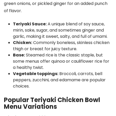
green onions, or pickled ginger for an added punch
of flavor.
Teriyaki Sauce:
A unique blend of soy sauce,
mirin, sake, sugar, and sometimes ginger and
garlic, making it sweet, salty, and full of umami.
Chicken:
Commonly boneless, skinless chicken
thigh or breast for juicy texture.
Base:
Steamed rice is the classic staple, but
some menus offer quinoa or cauliflower rice for
a healthy twist.
Vegetable toppings:
Broccoli, carrots, bell
peppers, zucchini, and edamame are popular
choices.
Popular Teriyaki Chicken Bowl
Menu Variations