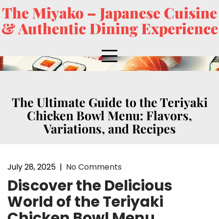
The Miyako – Japanese Cuisine
& Authentic Dining Experience
The Ultimate Guide to the Teriyaki
Chicken Bowl Menu: Flavors,
Variations, and Recipes
July 28, 2025
|
No Comments
Discover the Delicious
World of the Teriyaki
Chicken Bowl Menu