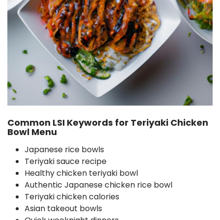
Common LSI Keywords for Teriyaki Chicken
Bowl Menu
Japanese rice bowls
Teriyaki sauce recipe
Healthy chicken teriyaki bowl
Authentic Japanese chicken rice bowl
Teriyaki chicken calories
Asian takeout bowls