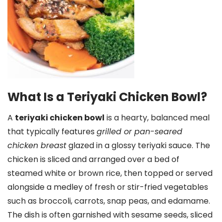
What Is a Teriyaki Chicken Bowl?
A
teriyaki chicken bowl
is a hearty, balanced meal
that typically features
grilled or pan-seared
chicken breast
glazed in a glossy teriyaki sauce. The
chicken is sliced and arranged over a bed of
steamed white or brown rice, then topped or served
alongside a medley of fresh or stir-fried vegetables
such as broccoli, carrots, snap peas, and edamame.
The dish is often garnished with sesame seeds, sliced