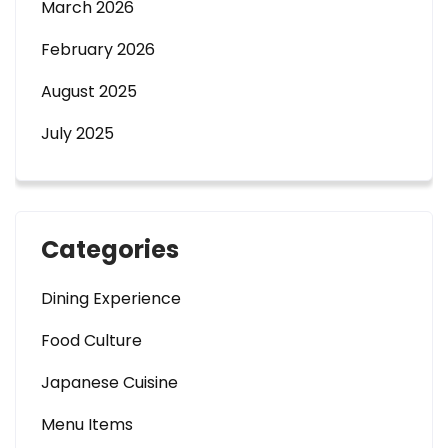
March 2026
February 2026
August 2025
July 2025
Categories
Dining Experience
Food Culture
Japanese Cuisine
Menu Items