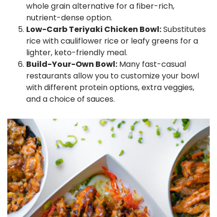
whole grain alternative for a fiber-rich,
nutrient-dense option.
Low-Carb Teriyaki Chicken Bowl:
Substitutes
rice with cauliflower rice or leafy greens for a
lighter, keto-friendly meal.
Build-Your-Own Bowl:
Many fast-casual
restaurants allow you to customize your bowl
with different protein options, extra veggies,
and a choice of sauces.