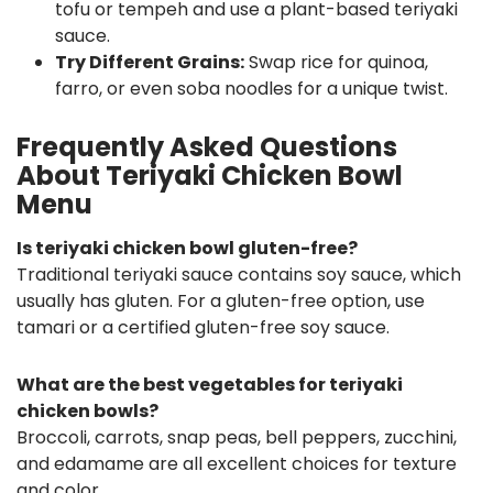
tofu or tempeh and use a plant-based teriyaki
sauce.
Try Different Grains:
Swap rice for quinoa,
farro, or even soba noodles for a unique twist.
Frequently Asked Questions
About Teriyaki Chicken Bowl
Menu
Is teriyaki chicken bowl gluten-free?
Traditional teriyaki sauce contains soy sauce, which
usually has gluten. For a gluten-free option, use
tamari or a certified gluten-free soy sauce.
What are the best vegetables for teriyaki
chicken bowls?
Broccoli, carrots, snap peas, bell peppers, zucchini,
and edamame are all excellent choices for texture
and color.