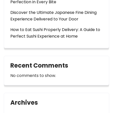
Perfection in Every Bite
Discover the Ultimate Japanese Fine Dining
Experience Delivered to Your Door
How to Eat Sushi Properly Delivery: A Guide to
Perfect Sushi Experience at Home
Recent Comments
No comments to show.
Archives