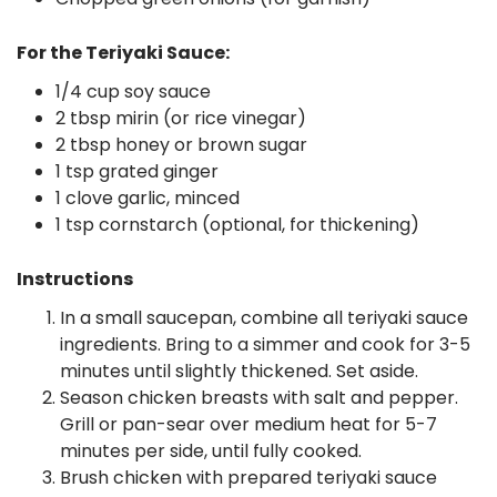
For the Teriyaki Sauce:
1/4 cup soy sauce
2 tbsp mirin (or rice vinegar)
2 tbsp honey or brown sugar
1 tsp grated ginger
1 clove garlic, minced
1 tsp cornstarch (optional, for thickening)
Instructions
In a small saucepan, combine all teriyaki sauce
ingredients. Bring to a simmer and cook for 3-5
minutes until slightly thickened. Set aside.
Season chicken breasts with salt and pepper.
Grill or pan-sear over medium heat for 5-7
minutes per side, until fully cooked.
Brush chicken with prepared teriyaki sauce