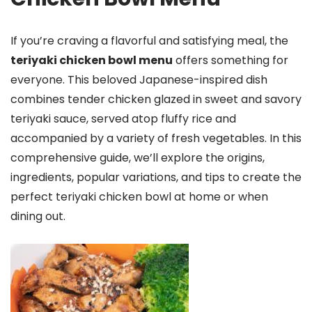
If you’re craving a flavorful and satisfying meal, the
teriyaki chicken bowl menu
offers something for
everyone. This beloved Japanese-inspired dish
combines tender chicken glazed in sweet and savory
teriyaki sauce, served atop fluffy rice and
accompanied by a variety of fresh vegetables. In this
comprehensive guide, we’ll explore the origins,
ingredients, popular variations, and tips to create the
perfect teriyaki chicken bowl at home or when
dining out.