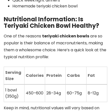
Quick weeknight dinners
Homemade teriyaki chicken bowl
Nutritional Information: Is
Teriyaki Chicken Bowl Healthy?
One of the reasons
teriyaki chicken bowls
are so
popular is their balance of macronutrients, making
them a wholesome choice. Here’s a quick look at the
typical nutrition profile:
Serving
Calories
Protein
Carbs
Fat
Size
1 bowl
450–600
28–34g
60–75g
8–12g
(350g)
Keep in mind, nutritional values will vary based on