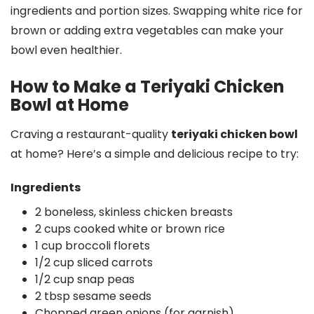
ingredients and portion sizes. Swapping white rice for
brown or adding extra vegetables can make your
bowl even healthier.
How to Make a Teriyaki Chicken
Bowl at Home
Craving a restaurant-quality
teriyaki chicken bowl
at home? Here’s a simple and delicious recipe to try:
Ingredients
2 boneless, skinless chicken breasts
2 cups cooked white or brown rice
1 cup broccoli florets
1/2 cup sliced carrots
1/2 cup snap peas
2 tbsp sesame seeds
Chopped green onions (for garnish)