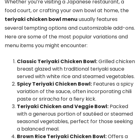
Whether you’re visiting a Japanese restaurant, a
food court, or crafting your own bowl at home, the
teriyaki chicken bowl menu
usually features
several tempting options and customizable add-ons.
Here are some of the most popular variations and
menu items you might encounter:
Classic Teriyaki Chicken Bowl:
Grilled chicken
breast glazed with traditional teriyaki sauce
served with white rice and steamed vegetables.
Spicy Teriyaki Chicken Bowl:
Features a spicy
variation of the sauce, often incorporating chili
paste or sriracha for a fiery kick.
Teriyaki Chicken and Veggie Bowl:
Packed
with a generous portion of sautéed or steamed
seasonal vegetables, perfect for those seeking
a balanced meal.
Brown Rice Teriyaki Chicken Bowl:
Offers a