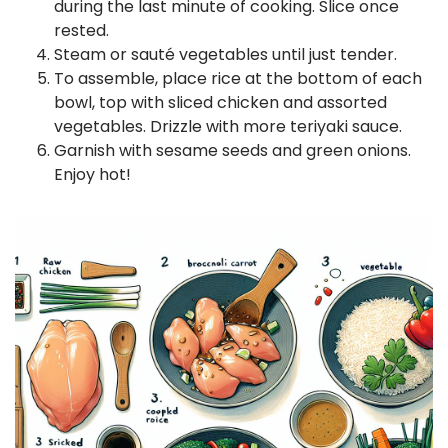
during the last minute of cooking. Slice once
rested.
Steam or sauté vegetables until just tender.
To assemble, place rice at the bottom of each
bowl, top with sliced chicken and assorted
vegetables. Drizzle with more teriyaki sauce.
Garnish with sesame seeds and green onions.
Enjoy hot!