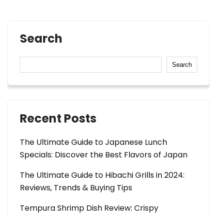
Search
Search
Recent Posts
The Ultimate Guide to Japanese Lunch
Specials: Discover the Best Flavors of Japan
The Ultimate Guide to Hibachi Grills in 2024:
Reviews, Trends & Buying Tips
Tempura Shrimp Dish Review: Crispy