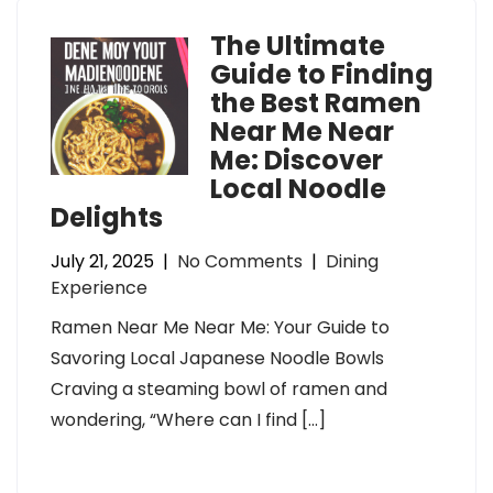
The Ultimate
Guide to Finding
the Best Ramen
Near Me Near
Me: Discover
Local Noodle
Delights
July 21, 2025
|
No Comments
|
Dining
Experience
Ramen Near Me Near Me: Your Guide to
Savoring Local Japanese Noodle Bowls
Craving a steaming bowl of ramen and
wondering, “Where can I find […]