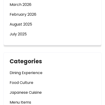
March 2026
February 2026
August 2025
July 2025
Categories
Dining Experience
Food Culture
Japanese Cuisine
Menu Items