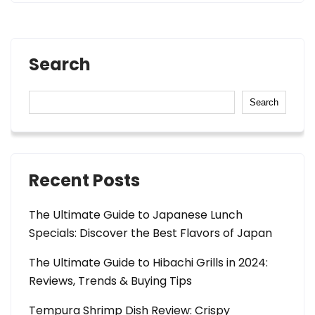
Search
Search
Recent Posts
The Ultimate Guide to Japanese Lunch
Specials: Discover the Best Flavors of Japan
The Ultimate Guide to Hibachi Grills in 2024:
Reviews, Trends & Buying Tips
Tempura Shrimp Dish Review: Crispy