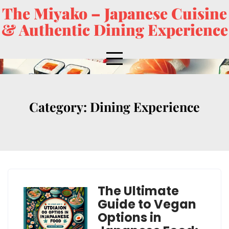
The Miyako – Japanese Cuisine
& Authentic Dining Experience
Category:
Dining Experience
The Ultimate
Guide to Vegan
Options in