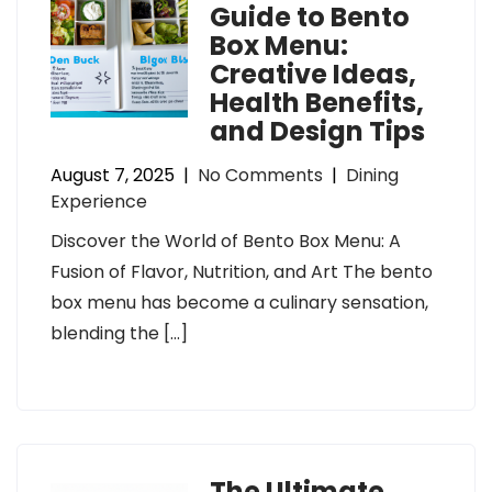
Guide to Bento
Box Menu:
Creative Ideas,
Health Benefits,
and Design Tips
August 7, 2025
|
No Comments
|
Dining
Experience
Discover the World of Bento Box Menu: A
Fusion of Flavor, Nutrition, and Art The bento
box menu has become a culinary sensation,
blending the […]
The Ultimate