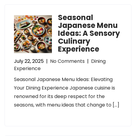
Seasonal
Japanese Menu
Ideas: A Sensory
Culinary
Experience
July 22, 2025
|
No Comments
|
Dining
Experience
Seasonal Japanese Menu Ideas: Elevating
Your Dining Experience Japanese cuisine is
renowned for its deep respect for the
seasons, with menu ideas that change to […]