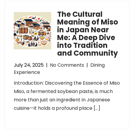
The Cultural
Meaning of Miso
in Japan Near
Me: A Deep Dive
into Tradition
and Community
July 24, 2025
|
No Comments
|
Dining
Experience
Introduction: Discovering the Essence of Miso
Miso, a fermented soybean paste, is much
more than just an ingredient in Japanese
cuisine—it holds a profound place […]