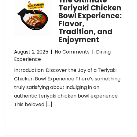
Teriyaki Chicken
Bowl Experience:
Flavor,
Tradition, and
Enjoyment
August 2, 2025
|
No Comments
|
Dining
Experience
Introduction: Discover the Joy of a Teriyaki
Chicken Bowl Experience There’s something
truly satisfying about indulging in an
authentic teriyaki chicken bowl experience.
This beloved […]