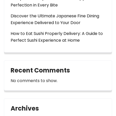
Perfection in Every Bite
Discover the Ultimate Japanese Fine Dining
Experience Delivered to Your Door
How to Eat Sushi Properly Delivery: A Guide to
Perfect Sushi Experience at Home
Recent Comments
No comments to show.
Archives