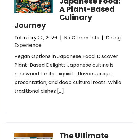
Japanese Food:
A Plant-Based
Culinary
Journey
February 22, 2026
|
No Comments
|
Dining
Experience
Vegan Options in Japanese Food: Discover
Plant-Based Delights Japanese cuisine is
renowned for its exquisite flavors, unique
presentation, and deep cultural roots. While
traditional dishes […]
The Ultimate