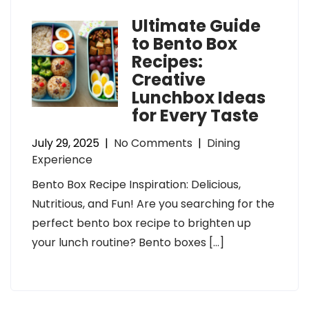
Ultimate Guide
to Bento Box
Recipes:
Creative
Lunchbox Ideas
for Every Taste
July 29, 2025
|
No Comments
|
Dining
Experience
Bento Box Recipe Inspiration: Delicious,
Nutritious, and Fun! Are you searching for the
perfect bento box recipe to brighten up
your lunch routine? Bento boxes […]