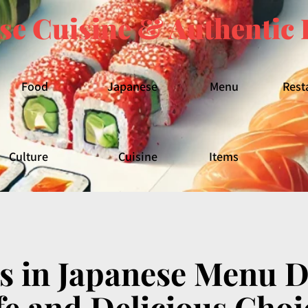
se Cuisine & Authentic 
Food
Japanese
Menu
Rest
Culture
Cuisine
Items
s in Japanese Menu De
fe and Delicious Choi