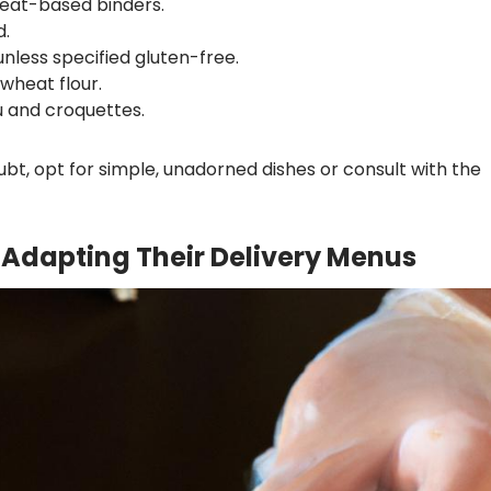
eat-based binders.
d.
nless specified gluten-free.
wheat flour.
u and croquettes.
bt, opt for simple, unadorned dishes or consult with the
Adapting Their Delivery Menus