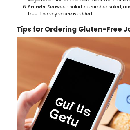
Salads:
Seaweed salad, cucumber salad, and
free if no soy sauce is added.
Tips for Ordering Gluten-Free J