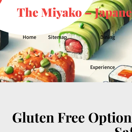
The Miyako – Japane
Home
Sitemap
Dining
Experience
Gluten Free Option
Sa