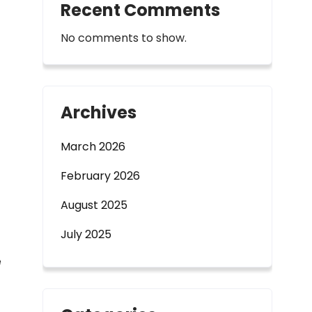
Recent Comments
No comments to show.
Archives
March 2026
February 2026
August 2025
July 2025
e