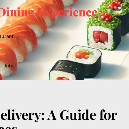
Dining Experience
aurant
Info
livery: A Guide for
ces