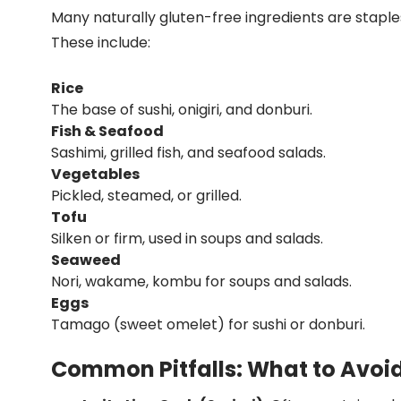
Many naturally gluten-free ingredients are staples
These include:
Rice
The base of sushi, onigiri, and donburi.
Fish & Seafood
Sashimi, grilled fish, and seafood salads.
Vegetables
Pickled, steamed, or grilled.
Tofu
Silken or firm, used in soups and salads.
Seaweed
Nori, wakame, kombu for soups and salads.
Eggs
Tamago (sweet omelet) for sushi or donburi.
Common Pitfalls: What to Avoi