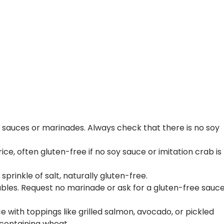
ny sauces or marinades. Always check that there is no soy
e, often gluten-free if no soy sauce or imitation crab is
rinkle of salt, naturally gluten-free.
bles. Request no marinade or ask for a gluten-free sauc
ce with toppings like grilled salmon, avocado, or pickled
containing wheat.