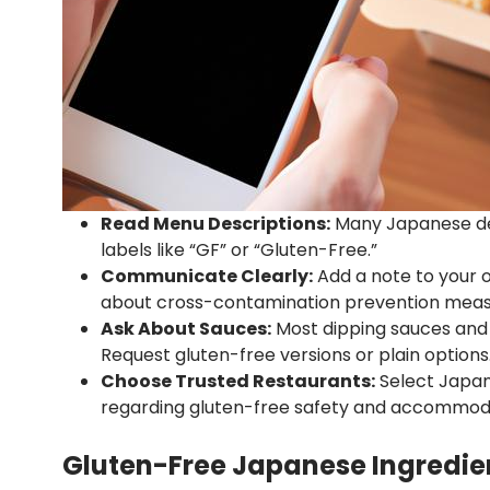
Read Menu Descriptions:
Many Japanese del
labels like “GF” or “Gluten-Free.”
Communicate Clearly:
Add a note to your o
about cross-contamination prevention meas
Ask About Sauces:
Most dipping sauces and d
Request gluten-free versions or plain options
Choose Trusted Restaurants:
Select Japane
regarding gluten-free safety and accommod
Gluten-Free Japanese Ingredien