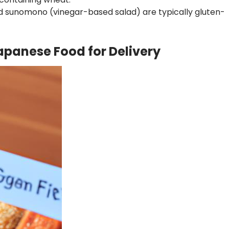
 sunomono (vinegar-based salad) are typically gluten-
apanese Food for Delivery