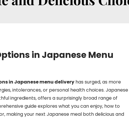
 Options in Japanese Menu
ions in Japanese menu delivery
has surged, as more
rgies, intolerances, or personal health choices. Japanese
thful ingredients, offers a surprisingly broad range of
mprehensive guide explores what you can enjoy, how to
 for, making your next Japanese meal both delicious and