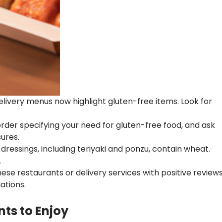
ivery menus now highlight gluten-free items. Look for
rder specifying your need for gluten-free food, and ask
ures.
ressings, including teriyaki and ponzu, contain wheat.
.
se restaurants or delivery services with positive review
ations.
ts to Enjoy