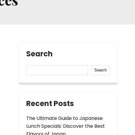
Search
Search
Recent Posts
The Ultimate Guide to Japanese
Lunch Specials: Discover the Best
Flavors of Japan