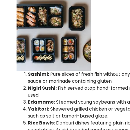
Sashimi:
Pure slices of fresh fish without a
sauce or marinade containing gluten.
Nigiri Sushi:
Fish served atop hand-formed ric
used.
Edamame:
Steamed young soybeans with a sp
Yakitori:
Skewered grilled chicken or vegeta
such as salt or tamari-based glaze.
Rice Bowls:
Donburi dishes featuring plain ri
vegetables. Avoid breaded meats or sauces 