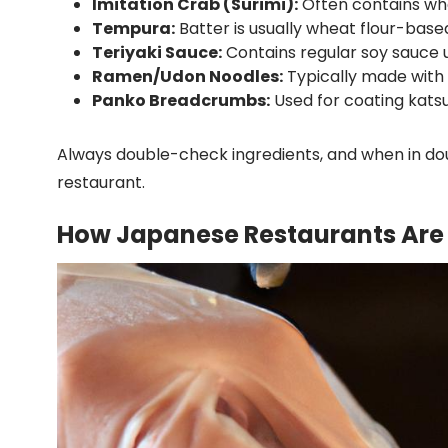
Imitation Crab (Surimi):
Often contains wh
Tempura:
Batter is usually wheat flour-base
Teriyaki Sauce:
Contains regular soy sauce u
Ramen/Udon Noodles:
Typically made with 
Panko Breadcrumbs:
Used for coating kats
Always double-check ingredients, and when in dou
restaurant.
How Japanese Restaurants Are 