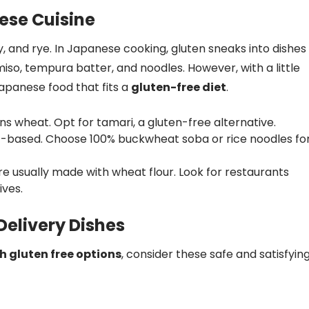
ese Cuisine
y, and rye. In Japanese cooking, gluten sneaks into dishes
so, tempura batter, and noodles. However, with a little
 Japanese food that fits a
gluten-free diet
.
ns wheat. Opt for tamari, a gluten-free alternative.
based. Choose 100% buckwheat soba or rice noodles fo
 usually made with wheat flour. Look for restaurants
ives.
elivery Dishes
h gluten free options
, consider these safe and satisfyin