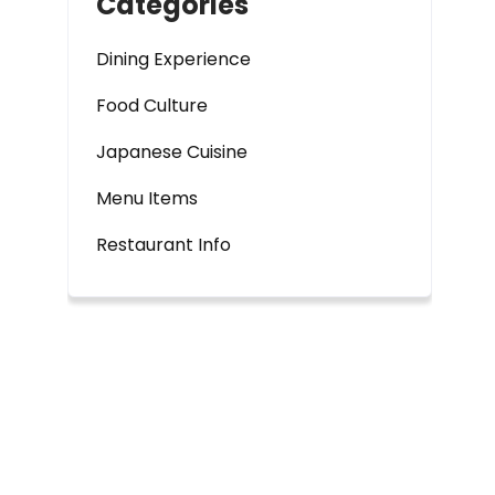
Categories
Dining Experience
Food Culture
Japanese Cuisine
Menu Items
Restaurant Info