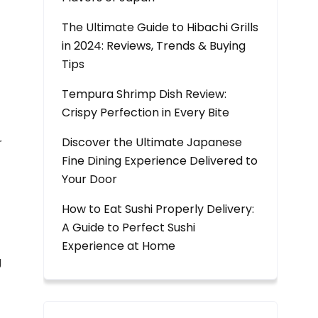
The Ultimate Guide to Hibachi Grills
in 2024: Reviews, Trends & Buying
Tips
Tempura Shrimp Dish Review:
Crispy Perfection in Every Bite
Discover the Ultimate Japanese
r
Fine Dining Experience Delivered to
Your Door
How to Eat Sushi Properly Delivery:
A Guide to Perfect Sushi
Experience at Home
g