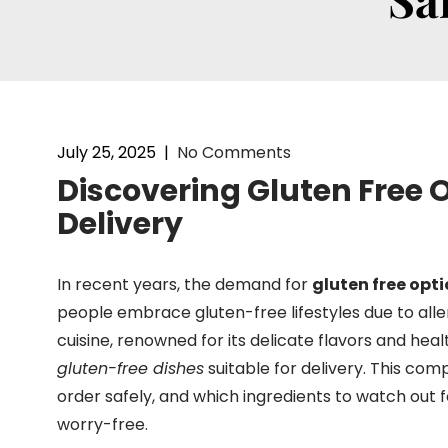
July 25, 2025
|
No Comments
Discovering Gluten Free
Delivery
In recent years, the demand for
gluten free opt
people embrace gluten-free lifestyles due to alle
cuisine, renowned for its delicate flavors and heal
gluten-free dishes
suitable for delivery. This co
order safely, and which ingredients to watch out
worry-free.