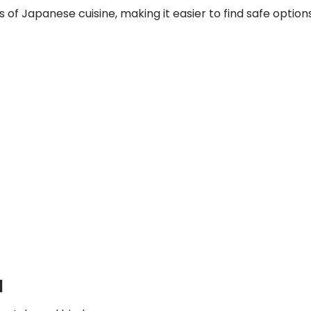
 of Japanese cuisine, making it easier to find safe options
d