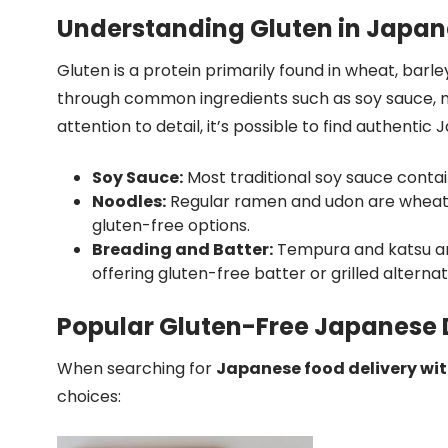
Understanding Gluten in Japan
Gluten is a protein primarily found in wheat, barle
through common ingredients such as soy sauce, mi
attention to detail, it’s possible to find authentic
Soy Sauce:
Most traditional soy sauce contai
Noodles:
Regular ramen and udon are wheat-
gluten-free options.
Breading and Batter:
Tempura and katsu are
offering gluten-free batter or grilled alternat
Popular Gluten-Free Japanese D
When searching for
Japanese food delivery wit
choices: