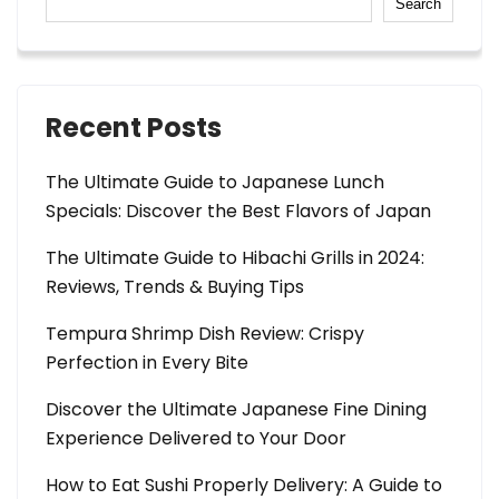
Search
Recent Posts
The Ultimate Guide to Japanese Lunch
Specials: Discover the Best Flavors of Japan
The Ultimate Guide to Hibachi Grills in 2024:
Reviews, Trends & Buying Tips
Tempura Shrimp Dish Review: Crispy
Perfection in Every Bite
Discover the Ultimate Japanese Fine Dining
Experience Delivered to Your Door
How to Eat Sushi Properly Delivery: A Guide to