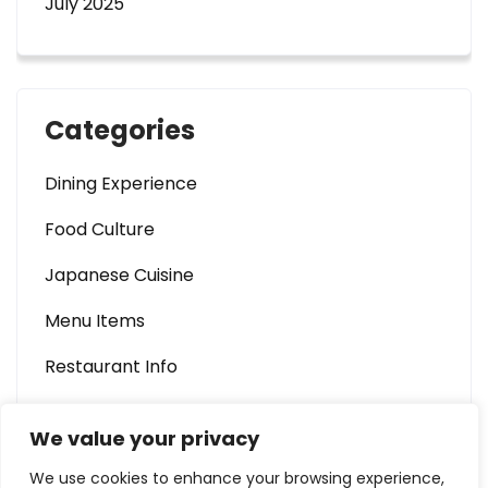
July 2025
Categories
Dining Experience
Food Culture
Japanese Cuisine
Menu Items
Restaurant Info
We value your privacy
We use cookies to enhance your browsing experience,