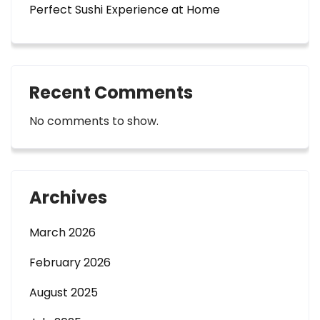
Perfect Sushi Experience at Home
Recent Comments
No comments to show.
Archives
March 2026
February 2026
August 2025