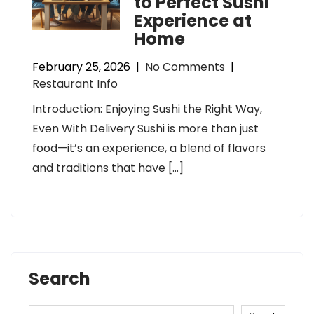
to Perfect Sushi
Experience at
Home
February 25, 2026
|
No Comments
|
Restaurant Info
Introduction: Enjoying Sushi the Right Way,
Even With Delivery Sushi is more than just
food—it’s an experience, a blend of flavors
and traditions that have […]
Search