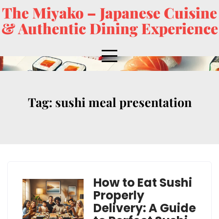
The Miyako – Japanese Cuisine
& Authentic Dining Experience
Tag:
sushi meal presentation
How to Eat Sushi
Properly
Delivery: A Guide