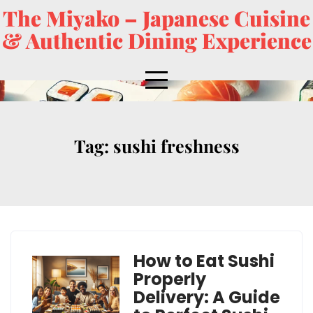
The Miyako – Japanese Cuisine
& Authentic Dining Experience
Tag:
sushi freshness
How to Eat Sushi
Properly
Delivery: A Guide