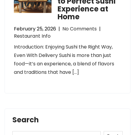
to Perfect Sushi
Experience at
Home
February 25, 2026
|
No Comments
|
Restaurant Info
Introduction: Enjoying Sushi the Right Way,
Even With Delivery Sushi is more than just
food—it’s an experience, a blend of flavors
and traditions that have […]
Search