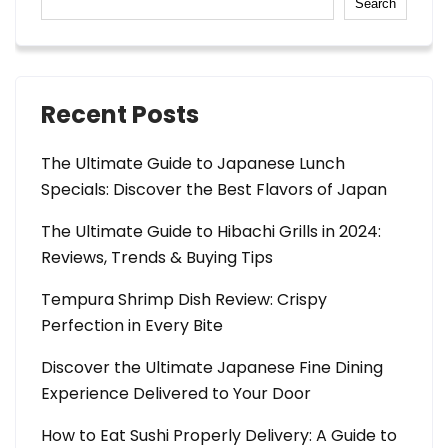
Search
Recent Posts
The Ultimate Guide to Japanese Lunch
Specials: Discover the Best Flavors of Japan
The Ultimate Guide to Hibachi Grills in 2024:
Reviews, Trends & Buying Tips
Tempura Shrimp Dish Review: Crispy
Perfection in Every Bite
Discover the Ultimate Japanese Fine Dining
Experience Delivered to Your Door
How to Eat Sushi Properly Delivery: A Guide to