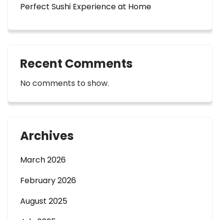
Perfect Sushi Experience at Home
Recent Comments
No comments to show.
Archives
March 2026
February 2026
August 2025