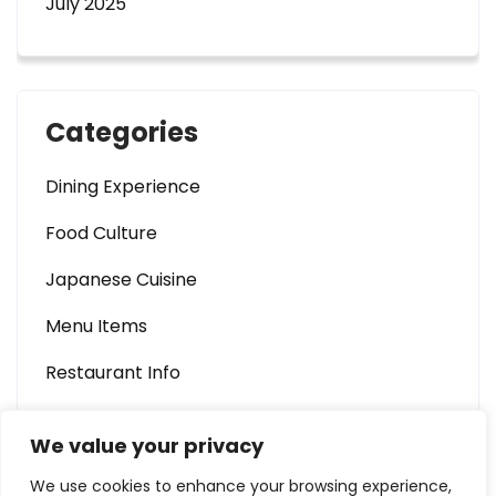
July 2025
Categories
Dining Experience
Food Culture
Japanese Cuisine
Menu Items
Restaurant Info
We value your privacy
We use cookies to enhance your browsing experience,