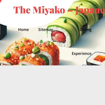
The Miyako – Japane
Home
Sitemap
Dining
Experience