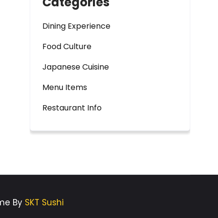
Categories
Dining Experience
Food Culture
Japanese Cuisine
Menu Items
Restaurant Info
eme By
SKT Sushi