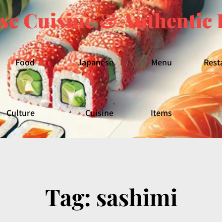
se Cuisine & Authentic 
Food
Japanese
Menu
Rest
Culture
Cuisine
Items
Tag:
sashimi