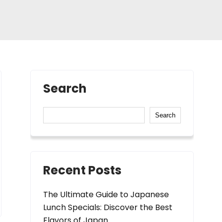
Search
Search
Recent Posts
The Ultimate Guide to Japanese
Lunch Specials: Discover the Best
Flavors of Japan