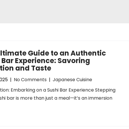
ltimate Guide to an Authentic
 Bar Experience: Savoring
tion and Taste
2025
|
No Comments
|
Japanese Cuisine
tion: Embarking on a Sushi Bar Experience Stepping
ushi bar is more than just a meal—it’s an immersion