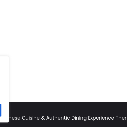
apanese Cuisine & Authentic Dining Experience Th