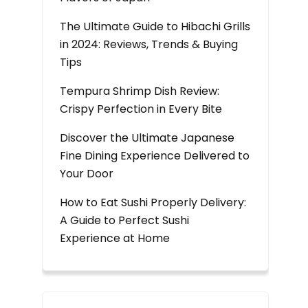
The Ultimate Guide to Hibachi Grills
in 2024: Reviews, Trends & Buying
Tips
Tempura Shrimp Dish Review:
Crispy Perfection in Every Bite
Discover the Ultimate Japanese
Fine Dining Experience Delivered to
Your Door
How to Eat Sushi Properly Delivery:
A Guide to Perfect Sushi
Experience at Home