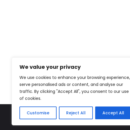
We value your privacy
We use cookies to enhance your browsing experience,
serve personalised ads or content, and analyse our
traffic. By clicking "Accept All", you consent to our use
of cookies.
Customise
Reject All
Accept All
The Miyako – J