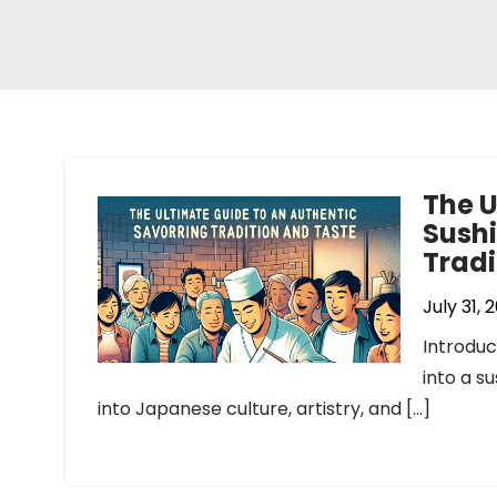
The U
Sushi
Tradi
July 31, 
Introduc
into a s
into Japanese culture, artistry, and […]