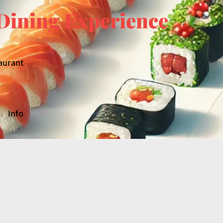
Dining Experience
aurant
Info