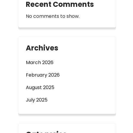
Recent Comments
No comments to show.
Archives
March 2026
February 2026
August 2025
July 2025