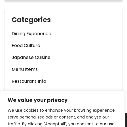
Categories
Dining Experience
Food Culture
Japanese Cuisine
Menu Items
Restaurant Info
We value your privacy
We use cookies to enhance your browsing experience,
serve personalised ads or content, and analyse our
traffic. By clicking "Accept All", you consent to our use