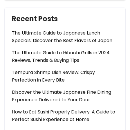
Recent Posts
The Ultimate Guide to Japanese Lunch
Specials: Discover the Best Flavors of Japan
The Ultimate Guide to Hibachi Grills in 2024:
Reviews, Trends & Buying Tips
Tempura Shrimp Dish Review: Crispy
Perfection in Every Bite
Discover the Ultimate Japanese Fine Dining
Experience Delivered to Your Door
How to Eat Sushi Properly Delivery: A Guide to
Perfect Sushi Experience at Home