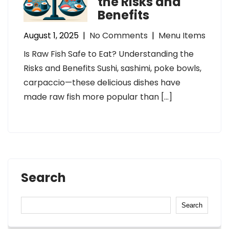
the Risks and
Benefits
August 1, 2025
|
No Comments
|
Menu Items
Is Raw Fish Safe to Eat? Understanding the
Risks and Benefits Sushi, sashimi, poke bowls,
carpaccio—these delicious dishes have
made raw fish more popular than […]
Search
Search