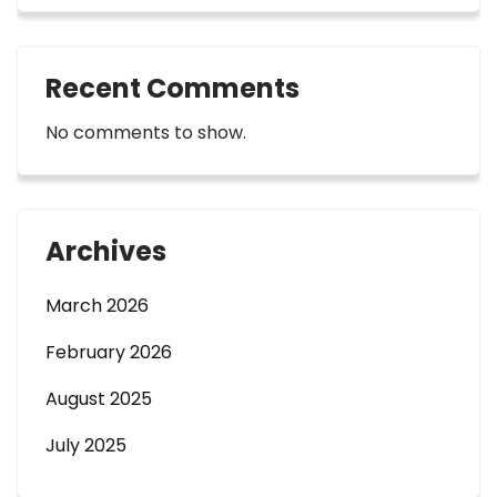
Recent Comments
No comments to show.
Archives
March 2026
February 2026
August 2025
July 2025