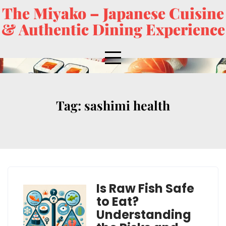
The Miyako – Japanese Cuisine
& Authentic Dining Experience
Tag:
sashimi health
Is Raw Fish Safe
to Eat?
Understanding