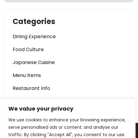
Categories
Dining Experience
Food Culture
Japanese Cuisine
Menu Items
Restaurant Info
We value your privacy
We use cookies to enhance your browsing experience,
serve personalised ads or content, and analyse our
traffic. By clicking "Accept All", you consent to our use