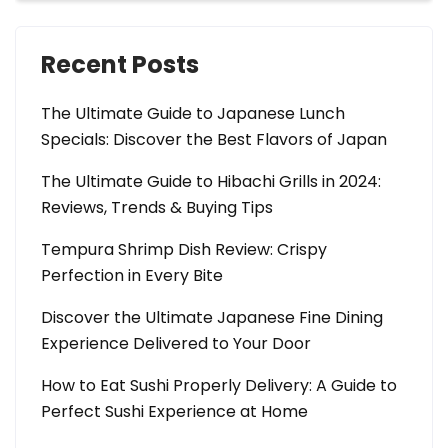
Recent Posts
The Ultimate Guide to Japanese Lunch
Specials: Discover the Best Flavors of Japan
The Ultimate Guide to Hibachi Grills in 2024:
Reviews, Trends & Buying Tips
Tempura Shrimp Dish Review: Crispy
Perfection in Every Bite
Discover the Ultimate Japanese Fine Dining
Experience Delivered to Your Door
How to Eat Sushi Properly Delivery: A Guide to
Perfect Sushi Experience at Home