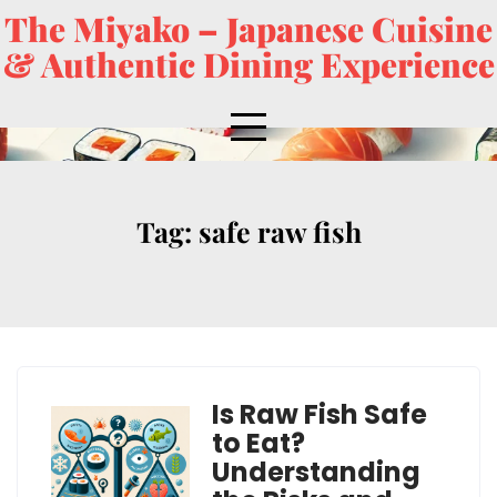
The Miyako – Japanese Cuisine
& Authentic Dining Experience
Tag:
safe raw fish
Is Raw Fish Safe
to Eat?
Understanding