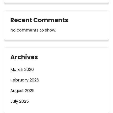
Recent Comments
No comments to show.
Archives
March 2026
February 2026
August 2025
July 2025