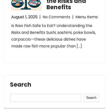
the Risks and
Benefits
August 1, 2025
|
No Comments
|
Menu Items
Is Raw Fish Safe to Eat? Understanding the
Risks and Benefits Sushi, sashimi, poke bowls,
carpaccio—these delicious dishes have
made raw fish more popular than […]
Search
Search