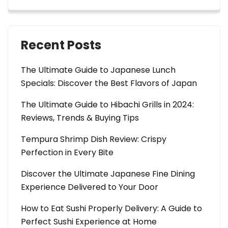
Recent Posts
The Ultimate Guide to Japanese Lunch
Specials: Discover the Best Flavors of Japan
The Ultimate Guide to Hibachi Grills in 2024:
Reviews, Trends & Buying Tips
Tempura Shrimp Dish Review: Crispy
Perfection in Every Bite
Discover the Ultimate Japanese Fine Dining
Experience Delivered to Your Door
How to Eat Sushi Properly Delivery: A Guide to
Perfect Sushi Experience at Home