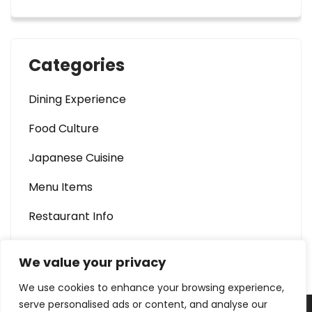
Categories
Dining Experience
Food Culture
Japanese Cuisine
Menu Items
Restaurant Info
We value your privacy
We use cookies to enhance your browsing experience,
serve personalised ads or content, and analyse our