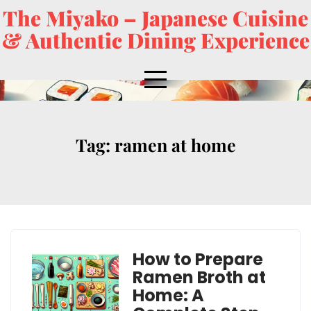
The Miyako – Japanese Cuisine
& Authentic Dining Experience
Tag:
ramen at home
How to Prepare
Ramen Broth at
Home: A