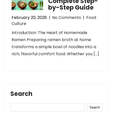
Complete Step-
by-Step Guide
February 20, 2026
|
No Comments
|
Food
Culture
Introduction: The Heart of Homemade
Ramen Preparing ramen broth at home
transforms a simple bowl of noodles into a
rich, flavorful comfort food. Whether you […]
Search
Search