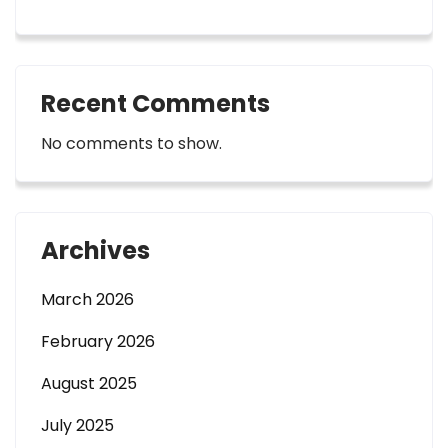
Recent Comments
No comments to show.
Archives
March 2026
February 2026
August 2025
July 2025