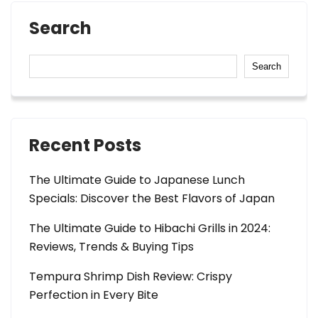
Search
Search
Recent Posts
The Ultimate Guide to Japanese Lunch
Specials: Discover the Best Flavors of Japan
The Ultimate Guide to Hibachi Grills in 2024:
Reviews, Trends & Buying Tips
Tempura Shrimp Dish Review: Crispy
Perfection in Every Bite