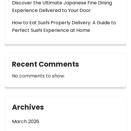
Discover the Ultimate Japanese Fine Dining
Experience Delivered to Your Door
How to Eat Sushi Properly Delivery: A Guide to
Perfect Sushi Experience at Home
Recent Comments
No comments to show.
Archives
March 2026