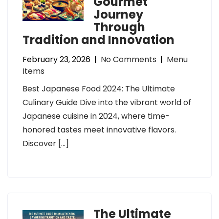
Gourmet
Journey
Through
Tradition and Innovation
February 23, 2026
|
No Comments
|
Menu
Items
Best Japanese Food 2024: The Ultimate
Culinary Guide Dive into the vibrant world of
Japanese cuisine in 2024, where time-
honored tastes meet innovative flavors.
Discover […]
The Ultimate