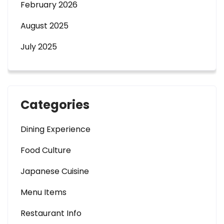
February 2026
August 2025
July 2025
Categories
Dining Experience
Food Culture
Japanese Cuisine
Menu Items
Restaurant Info