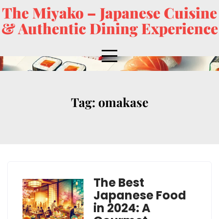
The Miyako – Japanese Cuisine
& Authentic Dining Experience
Tag:
omakase
The Best
Japanese Food
in 2024: A