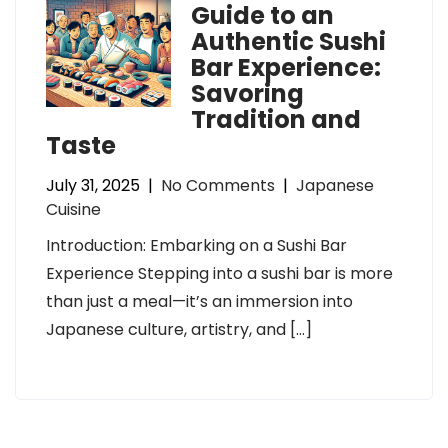
Guide to an
Authentic Sushi
Bar Experience:
Savoring
Tradition and
Taste
July 31, 2025
|
No Comments
|
Japanese
Cuisine
Introduction: Embarking on a Sushi Bar
Experience Stepping into a sushi bar is more
than just a meal—it’s an immersion into
Japanese culture, artistry, and […]