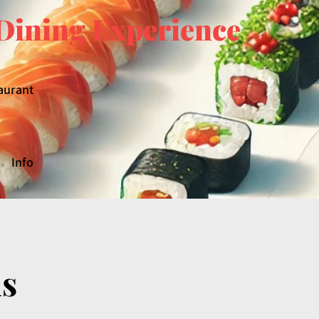
Dining Experience
aurant
Info
ls