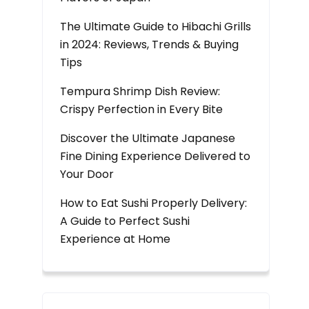
The Ultimate Guide to Hibachi Grills
in 2024: Reviews, Trends & Buying
Tips
Tempura Shrimp Dish Review:
Crispy Perfection in Every Bite
Discover the Ultimate Japanese
Fine Dining Experience Delivered to
Your Door
How to Eat Sushi Properly Delivery:
A Guide to Perfect Sushi
Experience at Home