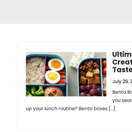
Ultim
Creat
Tast
July 29,
Bento Bo
you sear
up your lunch routine? Bento boxes […]