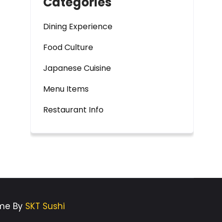
Categories
Dining Experience
Food Culture
Japanese Cuisine
Menu Items
Restaurant Info
eme By
SKT Sushi