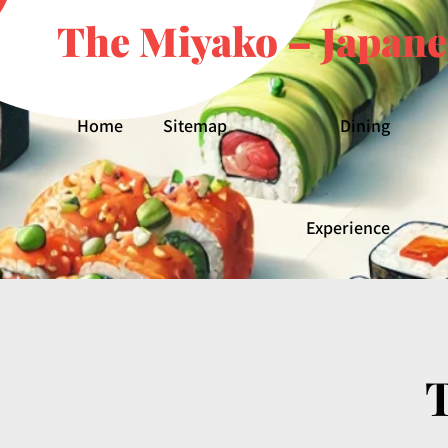
The Miyako – Japane
Home
Sitemap
Dining
Experience