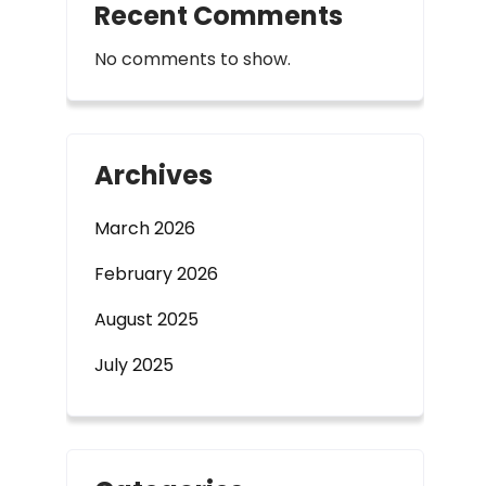
Recent Comments
No comments to show.
Archives
March 2026
February 2026
August 2025
July 2025