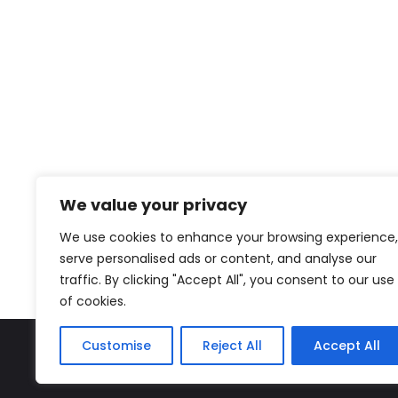
We value your privacy
We use cookies to enhance your browsing experience,
serve personalised ads or content, and analyse our
traffic. By clicking "Accept All", you consent to our use
of cookies.
Customise
Reject All
Accept All
The Miyako – J