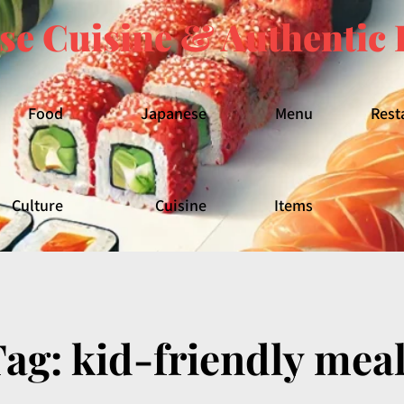
se Cuisine & Authentic 
Food
Japanese
Menu
Rest
Culture
Cuisine
Items
Tag:
kid-friendly mea