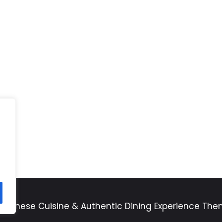
apanese Cuisine & Authentic Dining Experience Th