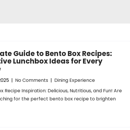
ate Guide to Bento Box Recipes:
ive Lunchbox Ideas for Every
e
 2025
|
No Comments
|
Dining Experience
x Recipe Inspiration: Delicious, Nutritious, and Fun! Are
ching for the perfect bento box recipe to brighten