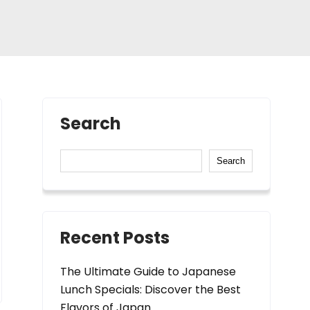
Search
Search
Recent Posts
The Ultimate Guide to Japanese
Lunch Specials: Discover the Best
Flavors of Japan