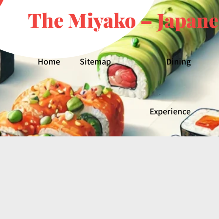
The Miyako – Japane
Home
Sitemap
Dining
Experience