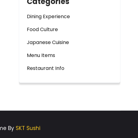
Categories
Dining Experience
Food Culture
Japanese Cuisine
Menu Items
Restaurant Info
eme By
SKT Sushi