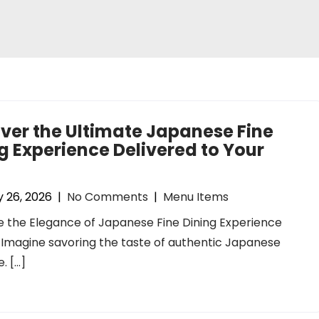
ver the Ultimate Japanese Fine
g Experience Delivered to Your
 26, 2026
|
No Comments
|
Menu Items
 the Elegance of Japanese Fine Dining Experience
 Imagine savoring the taste of authentic Japanese
. […]