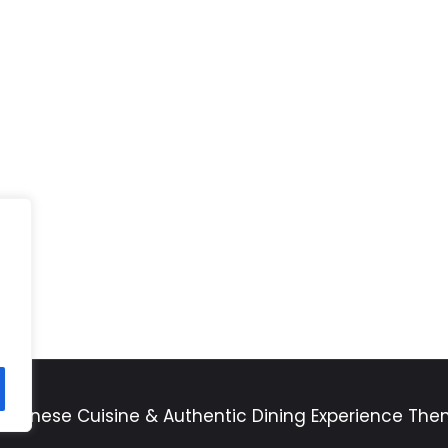
apanese Cuisine & Authentic Dining Experience Th