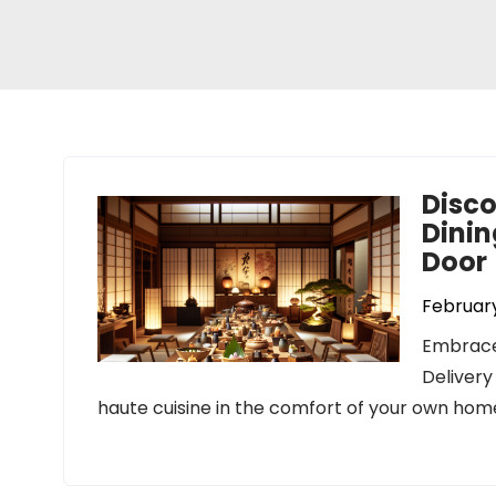
Disco
Dinin
Door
February
Embrace
Delivery
haute cuisine in the comfort of your own home