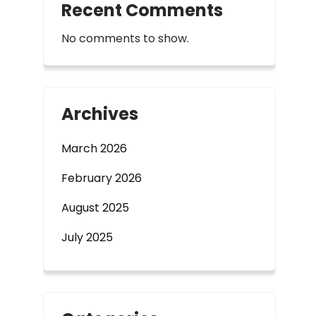
Recent Comments
No comments to show.
Archives
March 2026
February 2026
August 2025
July 2025