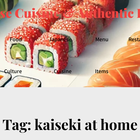
se Cuisine & Authentic 
Food
Japanese
Menu
Rest
Culture
Cuisine
Items
Tag:
kaiseki at home