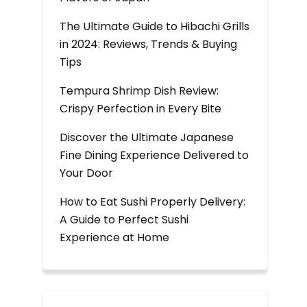
The Ultimate Guide to Hibachi Grills
in 2024: Reviews, Trends & Buying
Tips
Tempura Shrimp Dish Review:
Crispy Perfection in Every Bite
Discover the Ultimate Japanese
Fine Dining Experience Delivered to
Your Door
How to Eat Sushi Properly Delivery:
A Guide to Perfect Sushi
Experience at Home