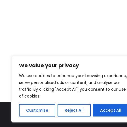
We value your privacy
We use cookies to enhance your browsing experience,
serve personalised ads or content, and analyse our
traffic. By clicking "Accept All", you consent to our use
of cookies.
Customise
Reject All
Accept All
The Miyako – J