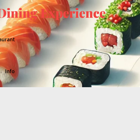
Dining Experience
aurant
Info