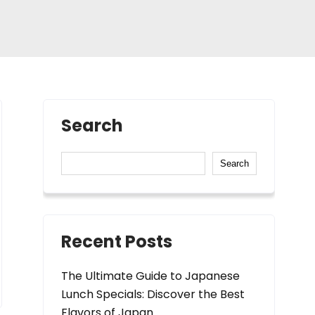
Search
Search
Recent Posts
The Ultimate Guide to Japanese
Lunch Specials: Discover the Best
Flavors of Japan