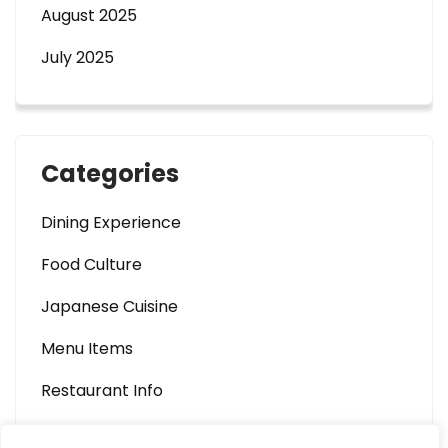
August 2025
July 2025
Categories
Dining Experience
Food Culture
Japanese Cuisine
Menu Items
Restaurant Info