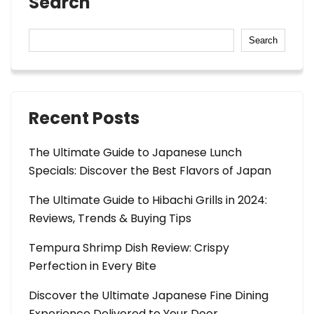
Search
Search
Recent Posts
The Ultimate Guide to Japanese Lunch
Specials: Discover the Best Flavors of Japan
The Ultimate Guide to Hibachi Grills in 2024:
Reviews, Trends & Buying Tips
Tempura Shrimp Dish Review: Crispy
Perfection in Every Bite
Discover the Ultimate Japanese Fine Dining
Experience Delivered to Your Door