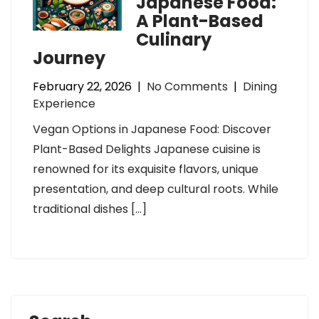
Japanese Food:
A Plant-Based
Culinary
Journey
February 22, 2026
|
No Comments
|
Dining
Experience
Vegan Options in Japanese Food: Discover
Plant-Based Delights Japanese cuisine is
renowned for its exquisite flavors, unique
presentation, and deep cultural roots. While
traditional dishes […]