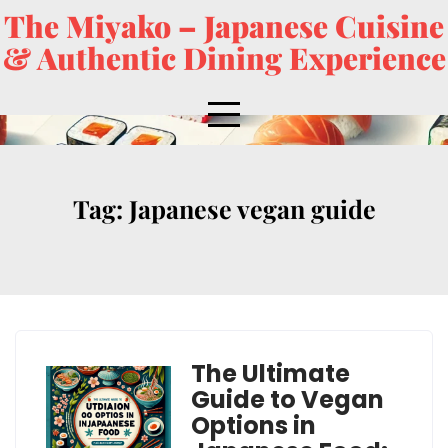
The Miyako – Japanese Cuisine
& Authentic Dining Experience
Tag:
Japanese vegan guide
The Ultimate
Guide to Vegan
Options in