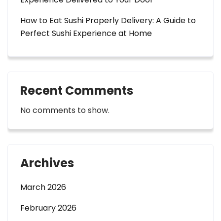
How to Eat Sushi Properly Delivery: A Guide to
Perfect Sushi Experience at Home
Recent Comments
No comments to show.
Archives
March 2026
February 2026