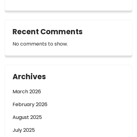
Recent Comments
No comments to show.
Archives
March 2026
February 2026
August 2025
July 2025