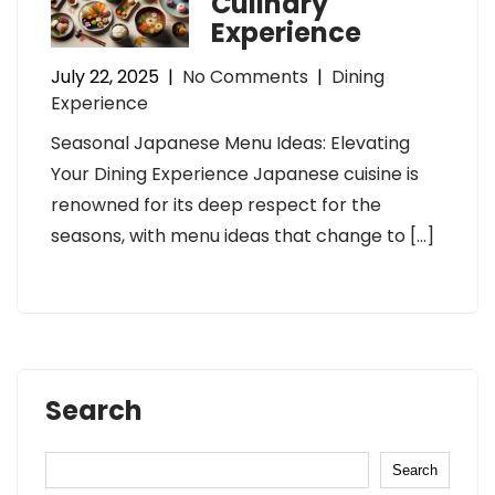
Culinary
Experience
July 22, 2025
|
No Comments
|
Dining
Experience
Seasonal Japanese Menu Ideas: Elevating
Your Dining Experience Japanese cuisine is
renowned for its deep respect for the
seasons, with menu ideas that change to […]
Search
Search