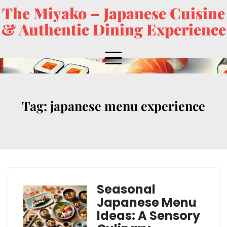
The Miyako – Japanese Cuisine
& Authentic Dining Experience
Tag:
japanese menu experience
Seasonal
Japanese Menu
Ideas: A Sensory