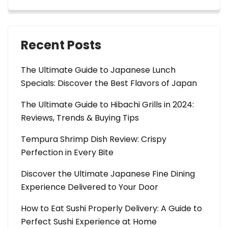
Recent Posts
The Ultimate Guide to Japanese Lunch
Specials: Discover the Best Flavors of Japan
The Ultimate Guide to Hibachi Grills in 2024:
Reviews, Trends & Buying Tips
Tempura Shrimp Dish Review: Crispy
Perfection in Every Bite
Discover the Ultimate Japanese Fine Dining
Experience Delivered to Your Door
How to Eat Sushi Properly Delivery: A Guide to
Perfect Sushi Experience at Home