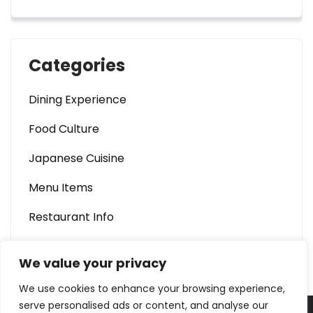
Categories
Dining Experience
Food Culture
Japanese Cuisine
Menu Items
Restaurant Info
We value your privacy
We use cookies to enhance your browsing experience,
serve personalised ads or content, and analyse our