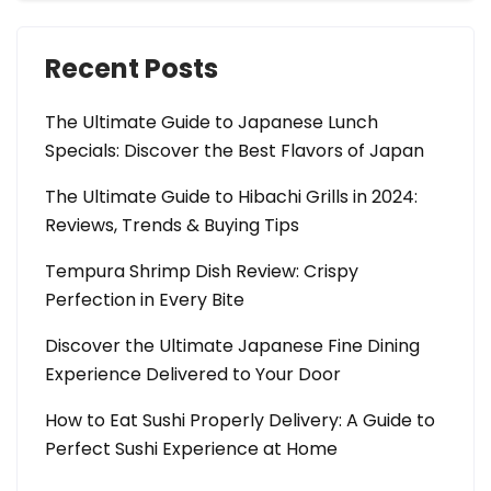
Recent Posts
The Ultimate Guide to Japanese Lunch
Specials: Discover the Best Flavors of Japan
The Ultimate Guide to Hibachi Grills in 2024:
Reviews, Trends & Buying Tips
Tempura Shrimp Dish Review: Crispy
Perfection in Every Bite
Discover the Ultimate Japanese Fine Dining
Experience Delivered to Your Door
How to Eat Sushi Properly Delivery: A Guide to
Perfect Sushi Experience at Home