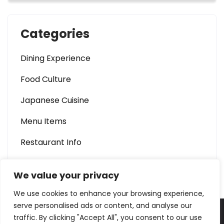
Categories
Dining Experience
Food Culture
Japanese Cuisine
Menu Items
Restaurant Info
We value your privacy
We use cookies to enhance your browsing experience,
serve personalised ads or content, and analyse our
traffic. By clicking "Accept All", you consent to our use