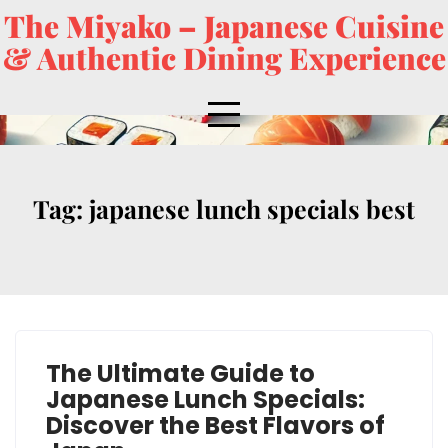
The Miyako – Japanese Cuisine
& Authentic Dining Experience
Tag:
japanese lunch specials best
The Ultimate Guide to
Japanese Lunch Specials:
Discover the Best Flavors of