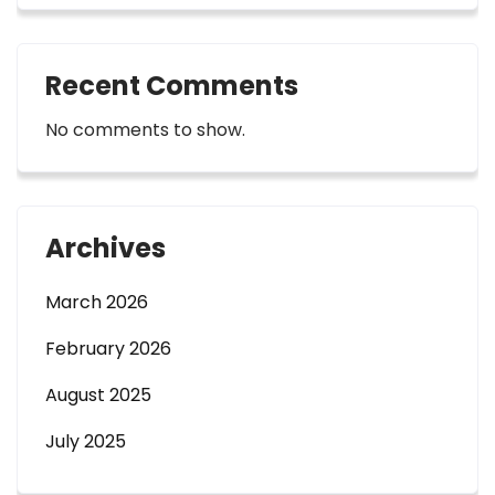
Recent Comments
No comments to show.
Archives
March 2026
February 2026
August 2025
July 2025