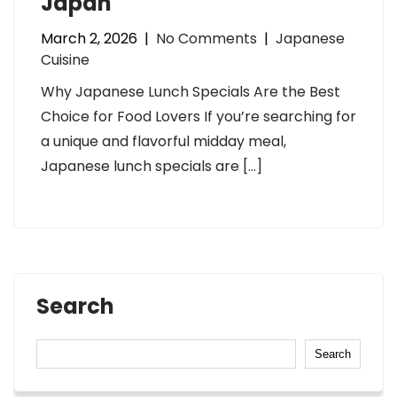
Japan
March 2, 2026
|
No Comments
|
Japanese
Cuisine
Why Japanese Lunch Specials Are the Best
Choice for Food Lovers If you’re searching for
a unique and flavorful midday meal,
Japanese lunch specials are […]
Search
Search