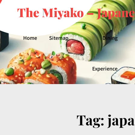
The Miyako – Japane
Home
Sitemap
Dining
Experience
Tag:
jap