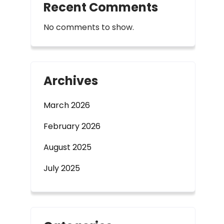
Recent Comments
No comments to show.
Archives
March 2026
February 2026
August 2025
July 2025