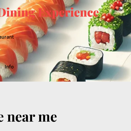
Dining Experience
aurant
Info
e near me