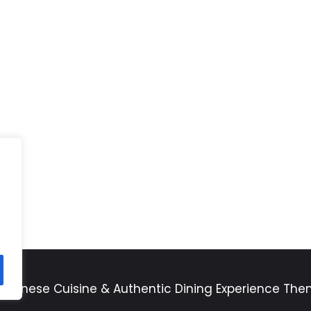
apanese Cuisine & Authentic Dining Experience Th