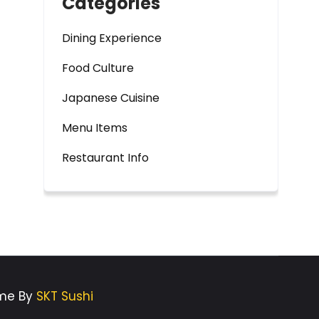
Categories
Dining Experience
Food Culture
Japanese Cuisine
Menu Items
Restaurant Info
eme By
SKT Sushi