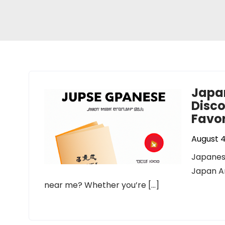
Japa
Disco
Favor
August 4
Japanes
Japan A
near me? Whether you’re […]