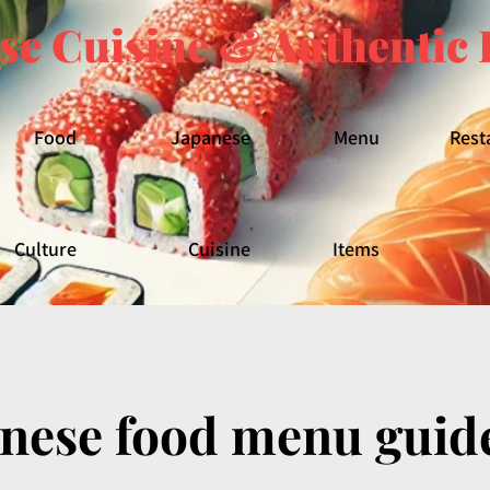
se Cuisine & Authentic 
Food
Japanese
Menu
Rest
Culture
Cuisine
Items
anese food menu guid