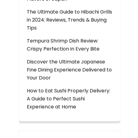
The Ultimate Guide to Hibachi Grills
in 2024: Reviews, Trends & Buying
Tips
Tempura Shrimp Dish Review:
Crispy Perfection in Every Bite
Discover the Ultimate Japanese
Fine Dining Experience Delivered to
Your Door
How to Eat Sushi Properly Delivery:
A Guide to Perfect Sushi
Experience at Home