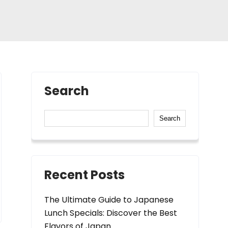
Search
Search
Recent Posts
The Ultimate Guide to Japanese
Lunch Specials: Discover the Best
Flavors of Japan