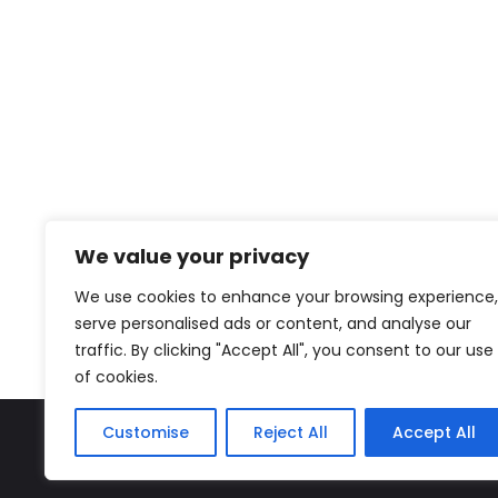
We value your privacy
We use cookies to enhance your browsing experience,
serve personalised ads or content, and analyse our
traffic. By clicking "Accept All", you consent to our use
of cookies.
Customise
Reject All
Accept All
The Miyako – J