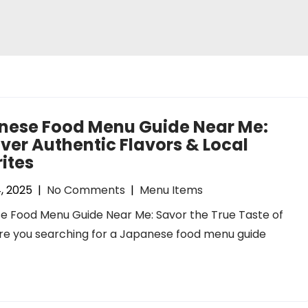
nese Food Menu Guide Near Me:
ver Authentic Flavors & Local
ites
, 2025
|
No Comments
|
Menu Items
e Food Menu Guide Near Me: Savor the True Taste of
re you searching for a Japanese food menu guide