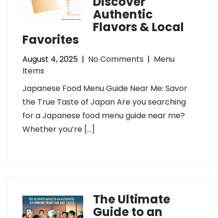
Discover
Authentic
Flavors & Local
Favorites
August 4, 2025
|
No Comments
|
Menu
Items
Japanese Food Menu Guide Near Me: Savor
the True Taste of Japan Are you searching
for a Japanese food menu guide near me?
Whether you’re […]
The Ultimate
Guide to an