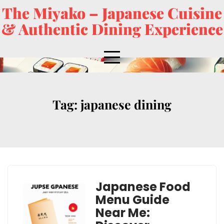
The Miyako – Japanese Cuisine
& Authentic Dining Experience
Tag:
japanese dining
Japanese Food
Menu Guide
Near Me: