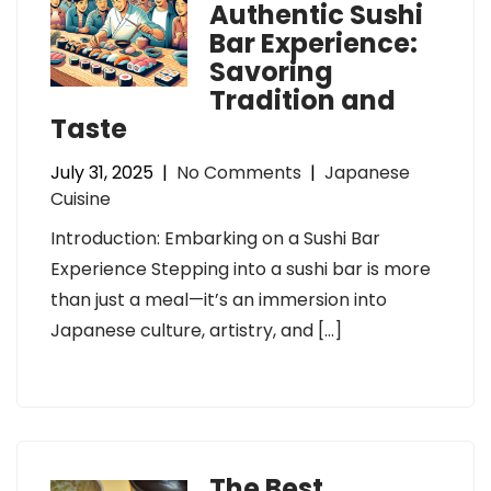
Authentic Sushi
Bar Experience:
Savoring
Tradition and
Taste
July 31, 2025
|
No Comments
|
Japanese
Cuisine
Introduction: Embarking on a Sushi Bar
Experience Stepping into a sushi bar is more
than just a meal—it’s an immersion into
Japanese culture, artistry, and […]
The Best