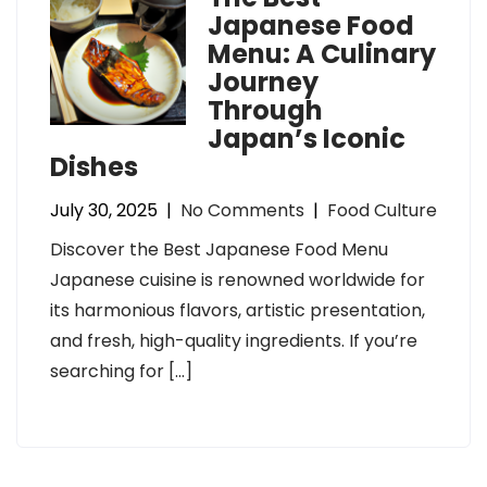
Japanese Food
Menu: A Culinary
Journey
Through
Japan’s Iconic
Dishes
July 30, 2025
|
No Comments
|
Food Culture
Discover the Best Japanese Food Menu
Japanese cuisine is renowned worldwide for
its harmonious flavors, artistic presentation,
and fresh, high-quality ingredients. If you’re
searching for […]