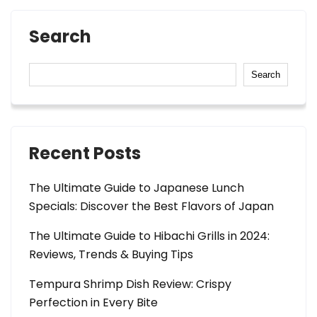
Search
Search
Recent Posts
The Ultimate Guide to Japanese Lunch
Specials: Discover the Best Flavors of Japan
The Ultimate Guide to Hibachi Grills in 2024:
Reviews, Trends & Buying Tips
Tempura Shrimp Dish Review: Crispy
Perfection in Every Bite