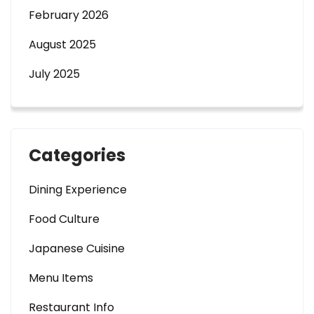
February 2026
August 2025
July 2025
Categories
Dining Experience
Food Culture
Japanese Cuisine
Menu Items
Restaurant Info