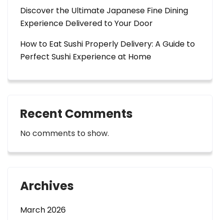
Discover the Ultimate Japanese Fine Dining
Experience Delivered to Your Door
How to Eat Sushi Properly Delivery: A Guide to
Perfect Sushi Experience at Home
Recent Comments
No comments to show.
Archives
March 2026