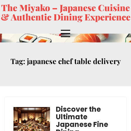
The Miyako – Japanese Cuisine
& Authentic Dining Experience
Tag:
japanese chef table delivery
Discover the
Ultimate
Japanese Fine