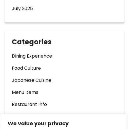
July 2025
Categories
Dining Experience
Food Culture
Japanese Cuisine
Menu Items
Restaurant Info
We value your privacy