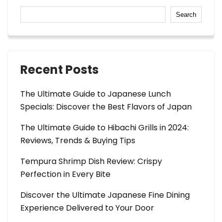
Search
Recent Posts
The Ultimate Guide to Japanese Lunch
Specials: Discover the Best Flavors of Japan
The Ultimate Guide to Hibachi Grills in 2024:
Reviews, Trends & Buying Tips
Tempura Shrimp Dish Review: Crispy
Perfection in Every Bite
Discover the Ultimate Japanese Fine Dining
Experience Delivered to Your Door