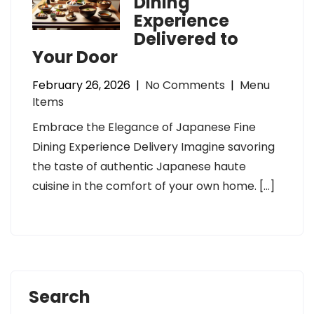
Dining
Experience
Delivered to
Your Door
February 26, 2026
|
No Comments
|
Menu
Items
Embrace the Elegance of Japanese Fine
Dining Experience Delivery Imagine savoring
the taste of authentic Japanese haute
cuisine in the comfort of your own home. […]
Search