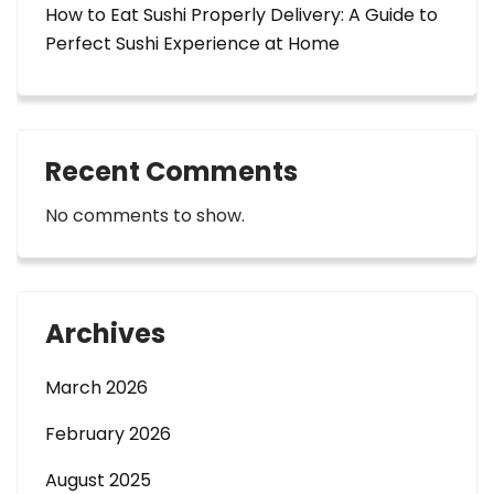
How to Eat Sushi Properly Delivery: A Guide to
Perfect Sushi Experience at Home
Recent Comments
No comments to show.
Archives
March 2026
February 2026
August 2025