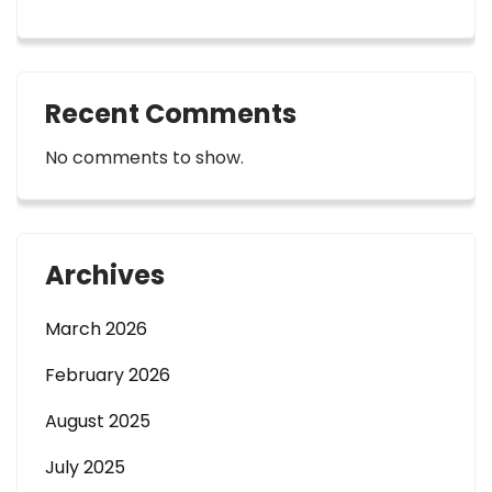
Recent Comments
No comments to show.
Archives
March 2026
February 2026
August 2025
July 2025