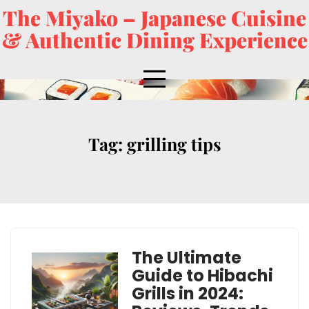
The Miyako – Japanese Cuisine
& Authentic Dining Experience
Tag:
grilling tips
The Ultimate
Guide to Hibachi
Grills in 2024: