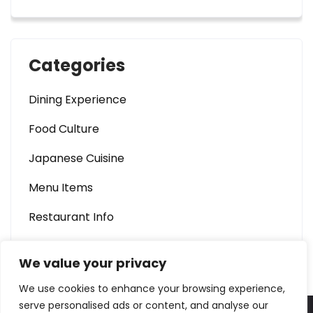
Categories
Dining Experience
Food Culture
Japanese Cuisine
Menu Items
Restaurant Info
We value your privacy
We use cookies to enhance your browsing experience,
serve personalised ads or content, and analyse our