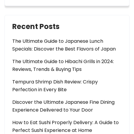
Recent Posts
The Ultimate Guide to Japanese Lunch
Specials: Discover the Best Flavors of Japan
The Ultimate Guide to Hibachi Grills in 2024:
Reviews, Trends & Buying Tips
Tempura Shrimp Dish Review: Crispy
Perfection in Every Bite
Discover the Ultimate Japanese Fine Dining
Experience Delivered to Your Door
How to Eat Sushi Properly Delivery: A Guide to
Perfect Sushi Experience at Home