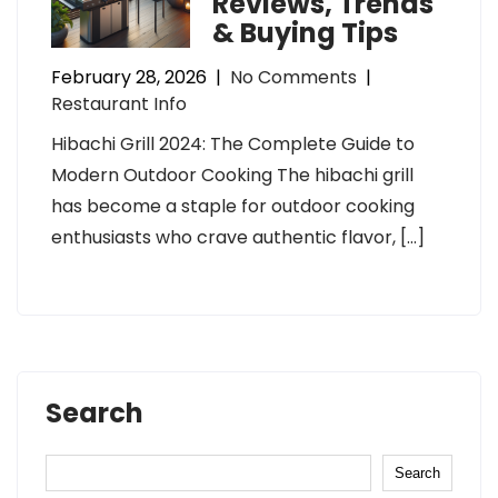
Reviews, Trends
& Buying Tips
February 28, 2026
|
No Comments
|
Restaurant Info
Hibachi Grill 2024: The Complete Guide to
Modern Outdoor Cooking The hibachi grill
has become a staple for outdoor cooking
enthusiasts who crave authentic flavor, […]
Search
Search