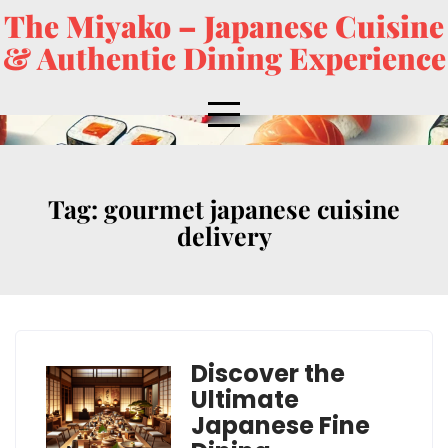
The Miyako – Japanese Cuisine
& Authentic Dining Experience
Tag:
gourmet japanese cuisine
delivery
Discover the
Ultimate
Japanese Fine