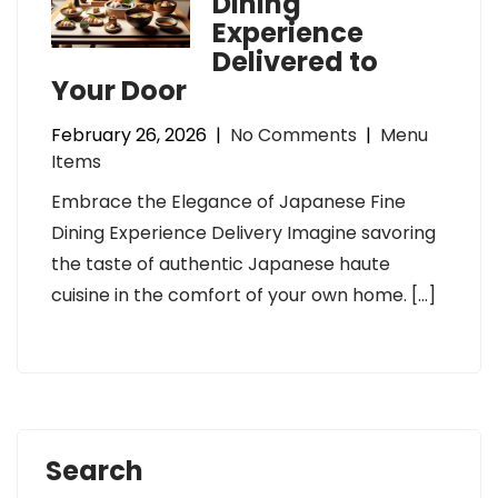
Dining
Experience
Delivered to
Your Door
February 26, 2026
|
No Comments
|
Menu
Items
Embrace the Elegance of Japanese Fine
Dining Experience Delivery Imagine savoring
the taste of authentic Japanese haute
cuisine in the comfort of your own home. […]
Search