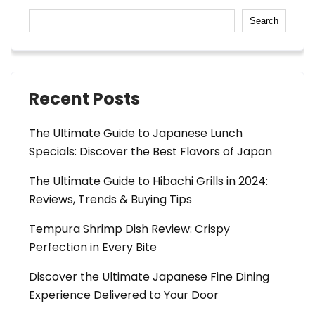
Search
Recent Posts
The Ultimate Guide to Japanese Lunch
Specials: Discover the Best Flavors of Japan
The Ultimate Guide to Hibachi Grills in 2024:
Reviews, Trends & Buying Tips
Tempura Shrimp Dish Review: Crispy
Perfection in Every Bite
Discover the Ultimate Japanese Fine Dining
Experience Delivered to Your Door