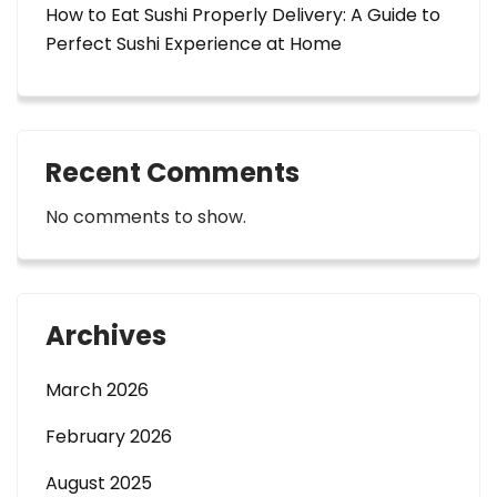
How to Eat Sushi Properly Delivery: A Guide to
Perfect Sushi Experience at Home
Recent Comments
No comments to show.
Archives
March 2026
February 2026
August 2025