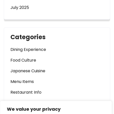
July 2025
Categories
Dining Experience
Food Culture
Japanese Cuisine
Menu Items
Restaurant Info
We value your privacy