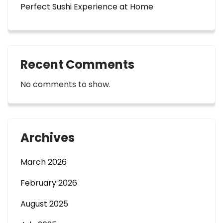
Perfect Sushi Experience at Home
Recent Comments
No comments to show.
Archives
March 2026
February 2026
August 2025