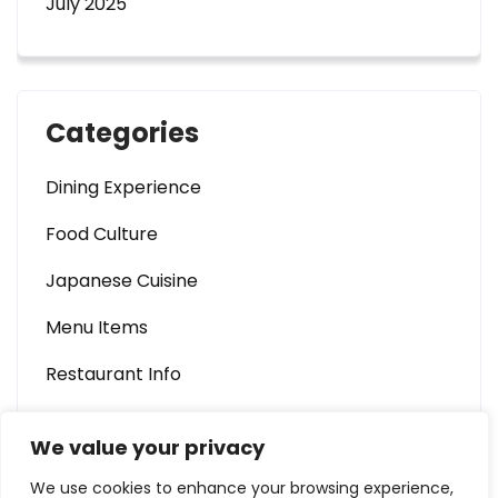
July 2025
Categories
Dining Experience
Food Culture
Japanese Cuisine
Menu Items
Restaurant Info
We value your privacy
We use cookies to enhance your browsing experience,