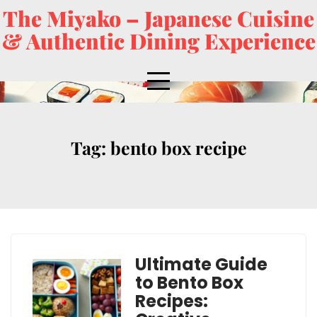
The Miyako – Japanese Cuisine
& Authentic Dining Experience
Tag:
bento box recipe
Ultimate Guide
to Bento Box
Recipes: