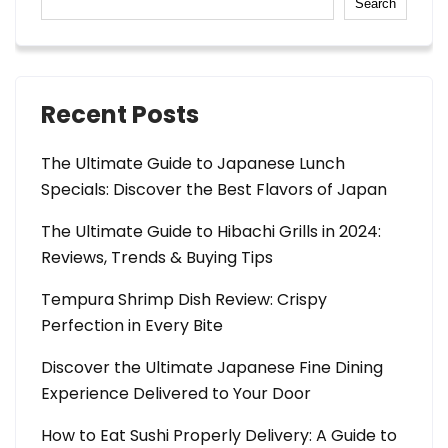
Search
Recent Posts
The Ultimate Guide to Japanese Lunch
Specials: Discover the Best Flavors of Japan
The Ultimate Guide to Hibachi Grills in 2024:
Reviews, Trends & Buying Tips
Tempura Shrimp Dish Review: Crispy
Perfection in Every Bite
Discover the Ultimate Japanese Fine Dining
Experience Delivered to Your Door
How to Eat Sushi Properly Delivery: A Guide to