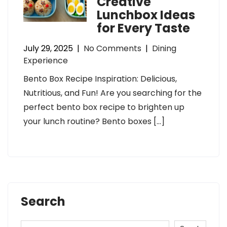
Creative
Lunchbox Ideas
for Every Taste
July 29, 2025
|
No Comments
|
Dining
Experience
Bento Box Recipe Inspiration: Delicious,
Nutritious, and Fun! Are you searching for the
perfect bento box recipe to brighten up
your lunch routine? Bento boxes […]
Search